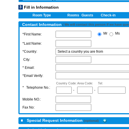
3
Fill in Information
Room Type
Rooms
Guests
Check-in
Contact Information
( We will contact this person if we have que
Mr
Ms
*First Name:
*Last Name:
*Country:
City:
* Email:
*Email Verify:
Country Code:
Area Code:
Tel:
*
Telephone No.:
-
-
Mobile NO.:
Fax No:
Special Request Information
(optional)