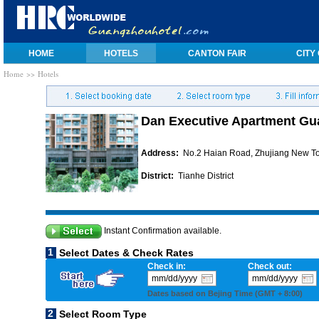
HOME
HOTELS
CANTON FAIR
CITY
Home
>> Hotels
Dan Executive Apartment G
Address:
No.2 Haian Road, Zhujiang New T
District:
Tianhe District
Instant Confirmation available.
1
Select Dates & Check Rates
Check in:
Check out:
Dates based on Bejing Time (GMT + 8:00)
2
Select Room Type