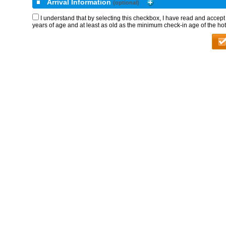
Arrival Information
(optional)
I understand that by selecting this checkbox, I have read and accep
years of age and at least as old as the minimum check-in age of the hot