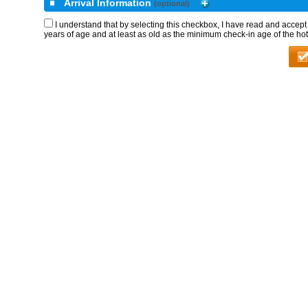
Arrival Information
(optional)
I understand that by selecting this checkbox, I have read and accep
years of age and at least as old as the minimum check-in age of the hot