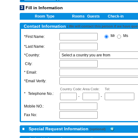
3
Fill in Information
Room Type
Rooms
Guests
Check-in
Contact Information
( We will contact this person if we have que
Mr
Ms
*First Name:
*Last Name:
*Country:
City:
* Email:
*Email Verify:
Country Code:
Area Code:
Tel:
*
Telephone No.:
-
-
Mobile NO.:
Fax No:
Special Request Information
(optional)