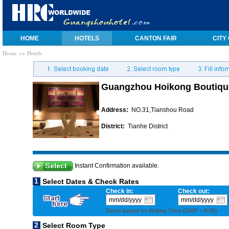
HOME
HOTELS
CANTON FAIR
CITY
Home
>> Hotels
Guangzhou Hoikong Boutique
Address:
NO.31,Tianshou Road
District:
Tianhe District
Instant Confirmation available.
1
Select Dates & Check Rates
Check in:
Check out:
Dates based on Bejing Time (GMT + 8:00)
2
Select Room Type