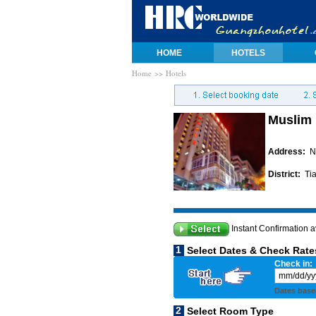
HOME
HOTELS
Home
>> Hotels
Muslim 
Address:
N
District:
Tia
Instant Confirmation a
1
Select Dates & Check Rate
Check in:
Dates base
2
Select Room Type