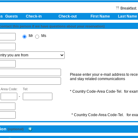
Breakfast.
ms
Guests
Check-in
Check-out First Name
Last Name
 contact this person if we have questions about your reservation)
Mr
Ms
Please enter your e-mail address to recei
and stay related communications
Area Code:
Tel:
* Country Code-Area Code-Tel. for ex
-
* Country Code-Area Code-Tel. for e
tion
(optional)