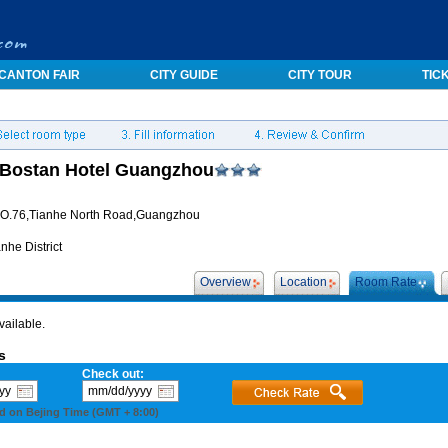
CANTON FAIR
CITY GUIDE
CITY TOUR
TIC
Bostan Hotel Guangzhou
O.76,Tianhe North Road,Guangzhou
nhe District
Overview
Location
Room Rate
vailable.
s
Check out:
d on Bejing Time (GMT + 8:00)