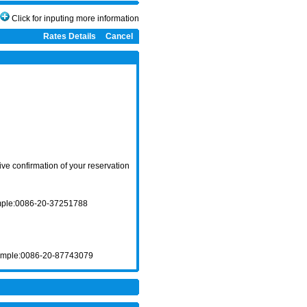
Click for inputing more information
Rates Details
Cancel
ve confirmation of your reservation
ample:0086-20-37251788
xample:0086-20-87743079