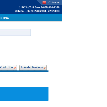
Chinese
(US/CA) Toll Free 1-855-864-9378
(China) +86-20-22822388 / 22822033
KETING
Photo Tour
Traveler Reviews