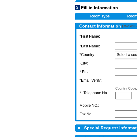
3
Fill in Information
Room Type
Roo
Contact Information
( We will
*First Name:
*Last Name:
*Country:
City:
* Email:
*Email Verify:
Country Code:
*
Telephone No.:
-
Mobile NO.:
Fax No:
Special Request Informa